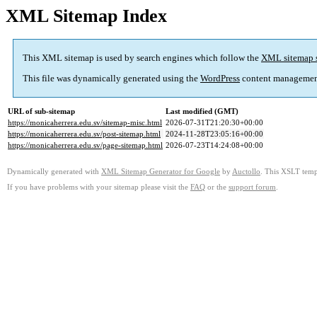
XML Sitemap Index
This XML sitemap is used by search engines which follow the
XML sitemap 
This file was dynamically generated using the
WordPress
content managemen
URL of sub-sitemap
Last modified (GMT)
https://monicaherrera.edu.sv/sitemap-misc.html
2026-07-31T21:20:30+00:00
https://monicaherrera.edu.sv/post-sitemap.html
2024-11-28T23:05:16+00:00
https://monicaherrera.edu.sv/page-sitemap.html
2026-07-23T14:24:08+00:00
Dynamically generated with
XML Sitemap Generator for Google
by
Auctollo
. This XSLT templ
If you have problems with your sitemap please visit the
FAQ
or the
support forum
.