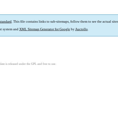
standard
. This file contains links to sub-sitemaps, follow them to see the actual sit
t system and
XML Sitemap Generator for Google
by
Auctollo
.
ate is released under the GPL and free to use.