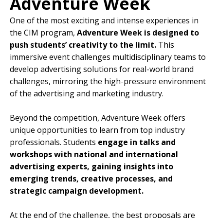
Adventure Week
One of the most exciting and intense experiences in
the CIM program,
Adventure Week is designed to
push students’ creativity to the limit.
This
immersive event challenges multidisciplinary teams to
develop advertising solutions for real-world brand
challenges, mirroring the high-pressure environment
of the advertising and marketing industry.
Beyond the competition, Adventure Week offers
unique opportunities to learn from top industry
professionals. Students
engage in talks and
workshops with national and international
advertising experts, gaining insights into
emerging trends, creative processes, and
strategic campaign development.
At the end of the challenge, the best proposals are