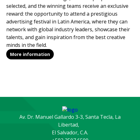
selected, and the winning teams receive an exclusive
reward: the opportunity to attend a prestigious
advertising festival in Latin America, where they can
network with global industry leaders, showcase their
talents, and gain inspiration from the best creative
minds in the field.
More information
Av. Dr. Manuel Gallardo 3-3, Santa Tecla, La
Libertad,
El Salvador, C.A.