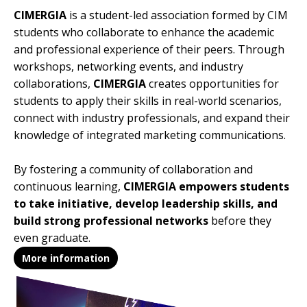
CIMERGIA
is a student-led association formed by CIM
students who collaborate to enhance the academic
and professional experience of their peers. Through
workshops, networking events, and industry
collaborations,
CIMERGIA
creates opportunities for
students to apply their skills in real-world scenarios,
connect with industry professionals, and expand their
knowledge of integrated marketing communications.
By fostering a community of collaboration and
continuous learning,
CIMERGIA empowers students
to take initiative, develop leadership skills, and
build strong professional networks
before they
even graduate.
More information