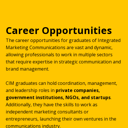
Career Opportunities
The career opportunities for graduates of Integrated
Marketing Communications are vast and dynamic,
allowing professionals to work in multiple sectors
that require expertise in strategic communication and
brand management.
CIM graduates can hold coordination, management,
and leadership roles in
private companies,
government institutions, NGOs, and startups
.
Additionally, they have the skills to work as
independent marketing consultants or
entrepreneurs, launching their own ventures in the
communications industry.