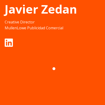
Javier Zedan
Creative Director
MullenLowe Publicidad Comercial