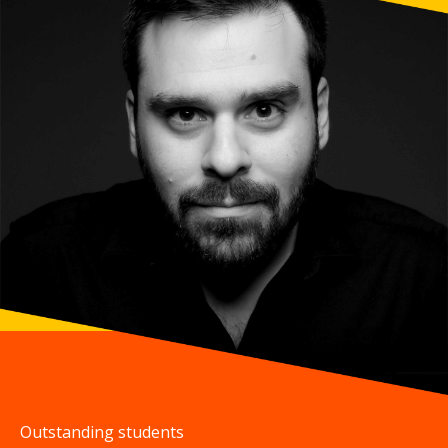
Outstanding students