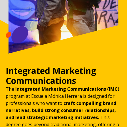
Integrated Marketing
Communications
The
Integrated Marketing Communications (IMC)
program at Escuela Mónica Herrera is designed for
professionals who want to
craft compelling brand
narratives, build strong consumer relationships,
and lead strategic marketing initiatives.
This
degree goes beyond traditional marketing, offering a