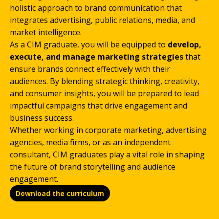
holistic approach to brand communication that
integrates advertising, public relations, media, and
market intelligence.
As a CIM graduate, you will be equipped to
develop,
execute, and manage marketing strategies
that
ensure brands connect effectively with their
audiences. By blending strategic thinking, creativity,
and consumer insights, you will be prepared to lead
impactful campaigns that drive engagement and
business success.
Whether working in corporate marketing, advertising
agencies, media firms, or as an independent
consultant, CIM graduates play a vital role in shaping
the future of brand storytelling and audience
engagement.
Download the curriculum