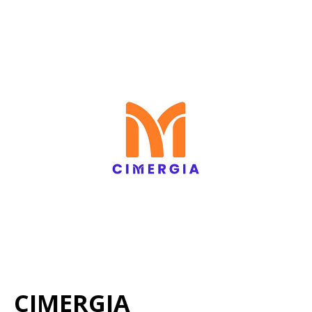
CIMERGIA