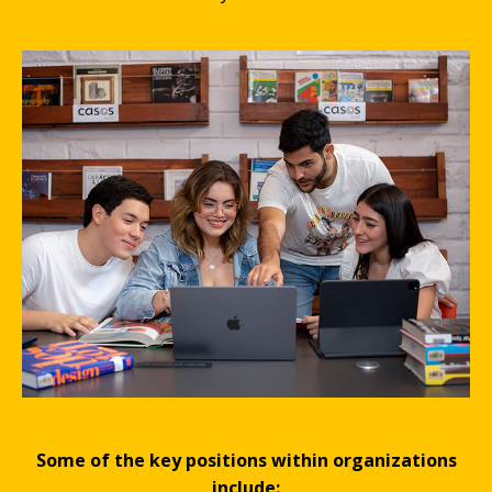
Some of the key positions within organizations
include: